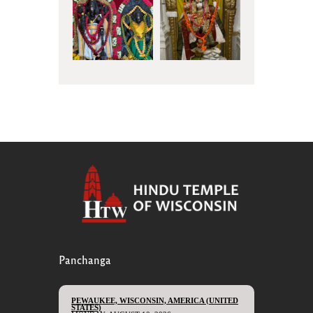
Panchanga