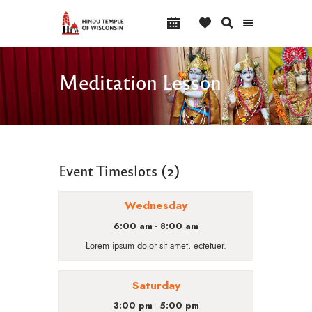
Meditation Lesson
Event Timeslots (2)
Wednesday
6:00 am
8:00 am
-
Lorem ipsum dolor sit amet, ectetuer.
Saturday
3:00 pm
5:00 pm
-