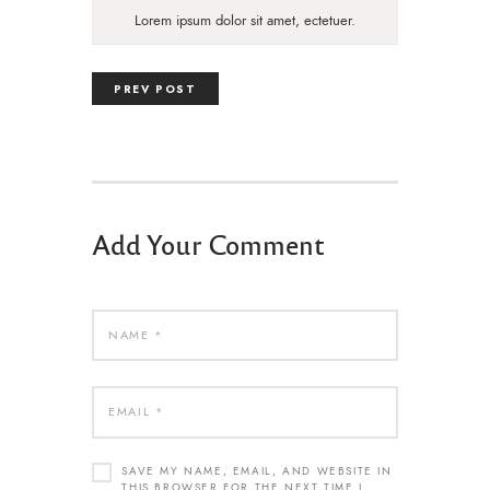
Lorem ipsum dolor sit amet, ectetuer.
PREV POST
Add Your Comment
SAVE MY NAME, EMAIL, AND WEBSITE IN
THIS BROWSER FOR THE NEXT TIME I