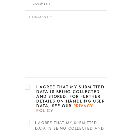
COMMENT.
I AGREE THAT MY SUBMITTED
DATA IS BEING COLLECTED
AND STORED. FOR FURTHER
DETAILS ON HANDLING USER
DATA, SEE OUR
PRIVACY
POLICY
.
I AGREE THAT MY SUBMITTED
DATA IS BEING COLLECTED AND