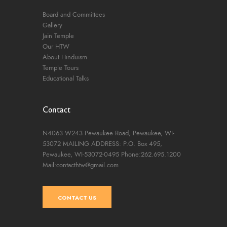
Board and Committees
Gallery
Jain Temple
Our HTW
About Hinduism
Temple Tours
Educational Talks
Contact
N4063 W243 Pewaukee Road,
Pewaukee, WI-
53072
MAILING ADDRESS: P.O. Box 495,
Pewaukee, WI-53072-0495
Phone:262.695.1200
Mail:contacthtw@gmail.com
CONTACT US