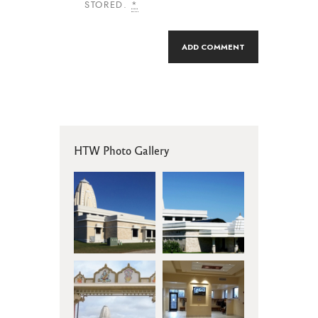
STORED.
*
HTW Photo Gallery