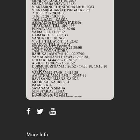
More Info