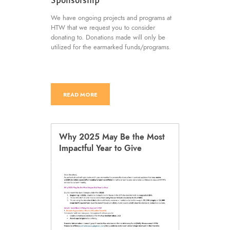
We have ongoing projects and programs at
HTW that we request you to consider
donating to. Donations made will only be
utilized for the earmarked funds/programs.
READ MORE
Why 2025 May Be the Most
Impactful Year to Give