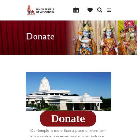
Donate
Our temple is more than a place of worship—
it is a spiritual sanctuary and cultural hub that