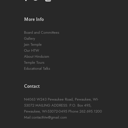
More Info
Board and Committees
Gallery
Jain Temple
Our HTW
About Hinduism
Temple Tours
Educational Talks
Contact
N4063 W243 Pewaukee Road,
Pewaukee, WI-
53072
MAILING ADDRESS: P.O. Box 495,
Pewaukee, WI-53072-0495
Phone:262.695.1200
Mail:contacthtw@gmail.com