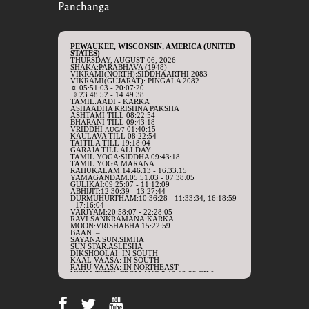
Panchanga