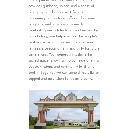
provides guidance, solace, and a sense of
belonging to all who visit. It fosters
community connections, offers educational
programs, and serves as a venue for
celebrating our rich traditions and values. By
contributing, you help maintain the temple’s
facilities, expand its outreach, and ensure it
remains a beacon of faith and unity for future
generations. Your generosity sustains this
sacred space, allowing it to continue offering
peace, wisdom, and community to all who
seek it. Together, we can uphold this pillar of
support and inspiration for years to come.