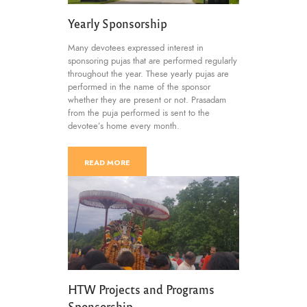
Yearly Sponsorship
Many devotees expressed interest in
sponsoring pujas that are performed regularly
throughout the year. These yearly pujas are
performed in the name of the sponsor
whether they are present or not. Prasadam
from the puja performed is sent to the
devotee’s home every month.
READ MORE
HTW Projects and Programs
Sponsorship