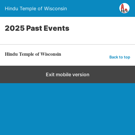
Hindu Temple of Wisconsin
2025 Past Events
Hindu Temple of Wisconsin
Back to top
Exit mobile version