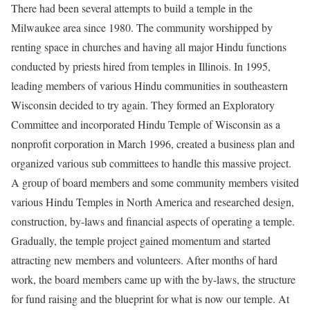
There had been several attempts to build a temple in the
Milwaukee area since 1980. The community worshipped by
renting space in churches and having all major Hindu functions
conducted by priests hired from temples in Illinois. In 1995,
leading members of various Hindu communities in southeastern
Wisconsin decided to try again. They formed an Exploratory
Committee and incorporated Hindu Temple of Wisconsin as a
nonprofit corporation in March 1996, created a business plan and
organized various sub committees to handle this massive project.
A group of board members and some community members visited
various Hindu Temples in North America and researched design,
construction, by-laws and financial aspects of operating a temple.
Gradually, the temple project gained momentum and started
attracting new members and volunteers. After months of hard
work, the board members came up with the by-laws, the structure
for fund raising and the blueprint for what is now our temple. At