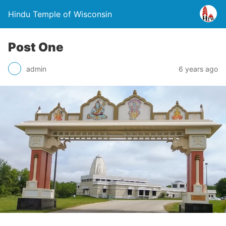
Hindu Temple of Wisconsin
Post One
admin
6 years ago