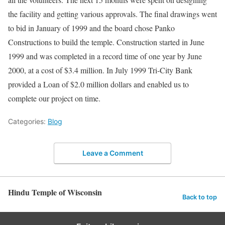
the facility and getting various approvals. The final drawings went
to bid in January of 1999 and the board chose Panko
Constructions to build the temple. Construction started in June
1999 and was completed in a record time of one year by June
2000, at a cost of $3.4 million. In July 1999 Tri-City Bank
provided a Loan of $2.0 million dollars and enabled us to
complete our project on time.
Categories:
Blog
Leave a Comment
Hindu Temple of Wisconsin
Back to top