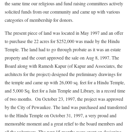
the same time our religious and fund raising committees actively
solicited funds from our community and came up with various
categories of membership for donors.
The present piece of land was located in May 1997 and an offer
to purchase the 22 acres for $252,000 was made by the Hindu
Temple. The land had to go through probate as it was an estate
property and the court approved the sale on Aug 8, 1997. The
Board along with Ramesh Kapur (of Kapur and Associates, the
architects for the project) designed the preliminary drawings for
the temple and came up with 26,000 sq. feet for a Hindu Temple,
and 5,000 Sq. feet for a Jain Temple and Library, in a record time
of two months. On October 23, 1997, the project was approved
by the City of Pewaukee. The land was purchased and transferred
to the Hindu Temple on October 31, 1997, a very proud and
memorable moment and a great relief to the board members and
all the volunteers. The next 15 months were spent on designing