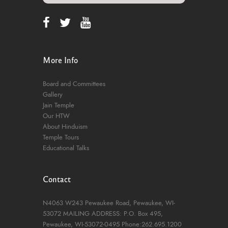
More Info
Board and Committees
Gallery
Jain Temple
Our HTW
About Hinduism
Temple Tours
Educational Talks
Contact
N4063 W243 Pewaukee Road,
Pewaukee, WI-
53072
MAILING ADDRESS: P.O. Box 495,
Pewaukee, WI-53072-0495
Phone:262.695.1200