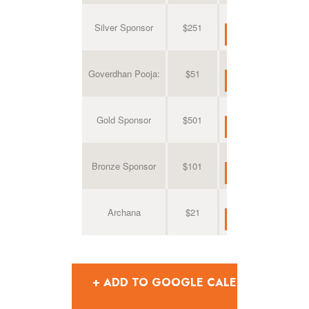
Silver Sponsor
$251
Goverdhan Pooja:
$51
Gold Sponsor
$501
Bronze Sponsor
$101
Archana
$21
+ ADD TO GOOGLE CALENDAR