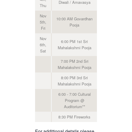
Diwali / Amavasya
Thu
Nov
10:00 AM Govardhan
5th,
Pooja
Fri
Nov
6:00 PM 1st Sri
6th,
Mahalakshmi Pooja
Sat
7:00 PM 2nd Sri
Mahalakshmi Pooja
8:00 PM 3rd Sri
Mahalakshmi Pooja
6:00 - 7:00 Cultural
Program @
Auditorium**
8:30 PM Fireworks
For additional details please