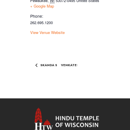
Pewaukee
,
WI
53072-0495
United States
+ Google Map
Phone:
262.695.1200
View Venue Website
SKANDA SASHTI CELEBRTIONS
VENKATESHWARA KALYANAM