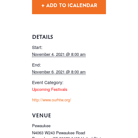
+ ADD TO ICALENDAR
DETAILS
Start:
November 4, 2021 @ 8:00 am
End:
November 6, 2021 @ 8:00 am
Event Category:
Upcoming Festivals
http://www.ourhtw.org/
VENUE
Pewaukee
N4063 W243 Pewaukee Road