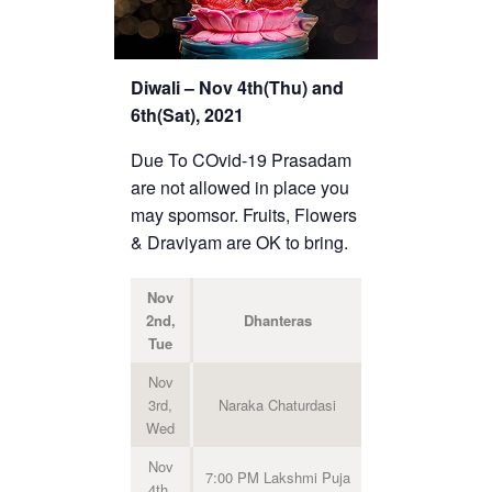
Diwali – Nov 4th(Thu) and
6th(Sat), 2021
Due To COvid-19 Prasadam
are not allowed in place you
may spomsor. Fruits, Flowers
& Draviyam are OK to bring.
Nov
2nd,
Dhanteras
Tue
Nov
3rd,
Naraka Chaturdasi
Wed
Nov
7:00 PM Lakshmi Puja
4th,