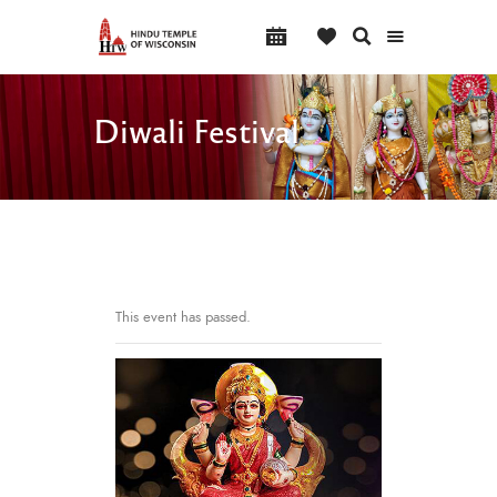
Diwali Festival
This event has passed.