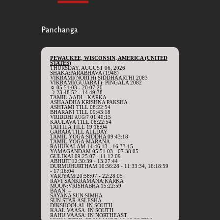
Panchanga