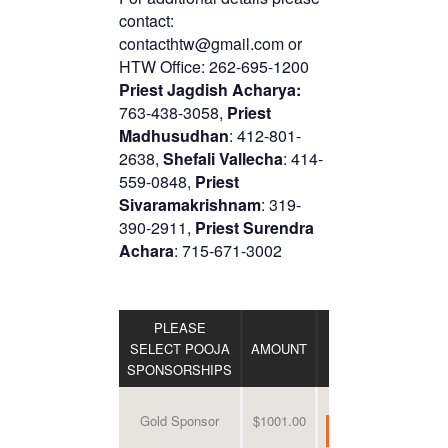
contact:
contacthtw@gmail.com or
HTW Office: 262-695-1200
Priest Jagdish Acharya:
763-438-3058,
Priest
Madhusudhan
: 412-801-
2638,
Shefali Vallecha
: 414-
559-0848,
Priest
Sivaramakrishnam
: 319-
390-2911,
Priest Surendra
Achara
: 715-671-3002
PLEASE
SELECT POOJA
AMOUNT
DONATE
SPONSORSHIPS
Gold Sponsor
$1001.00