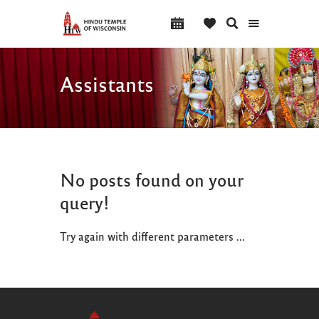
Assistants
No posts found on your
query!
Try again with different parameters ...