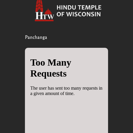
Panchanga