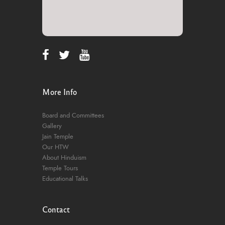
More Info
Board and Committees
Gallery
Jain Temple
Our HTW
About Hinduism
Temple Tours
Educational Talks
Contact