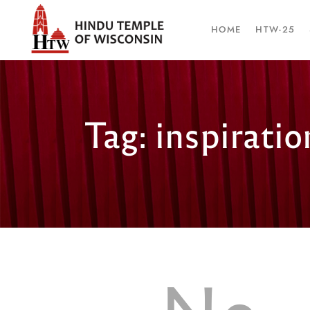
HOME
HTW-25
Tag: inspiratio
No