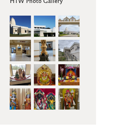
HTW Photo Gallery