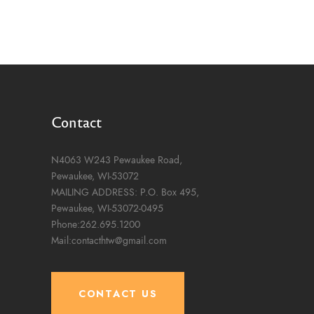
Contact
N4063 W243 Pewaukee Road,
Pewaukee, WI-53072
MAILING ADDRESS: P.O. Box 495,
Pewaukee, WI-53072-0495
Phone:262.695.1200
Mail:contacthtw@gmail.com
CONTACT US