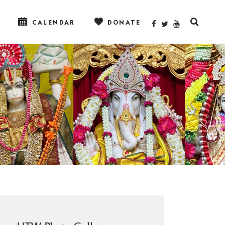
CALENDAR
DONATE