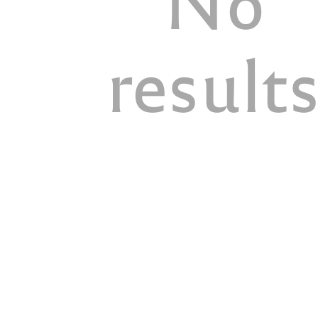
result