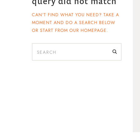
query did not match
CAN'T FIND WHAT YOU NEED? TAKE A
s
MOMENT AND DO A SEARCH BELOW
OR START FROM
OUR HOMEPAGE
.