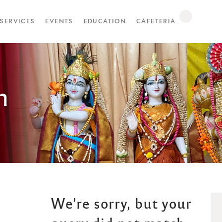
SERVICES
EVENTS
EDUCATION
CAFETERIA
n
We're sorry, but your