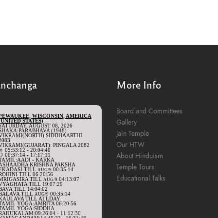
anchanga
More Info
Board and Committees
Gallery
Jain Temple
Our HTW
About Hinduism
Temple Tours
Educational Talks