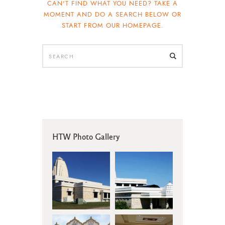
CAN'T FIND WHAT YOU NEED? TAKE A
MOMENT AND DO A SEARCH BELOW OR
START FROM
OUR HOMEPAGE
.
HTW Photo Gallery