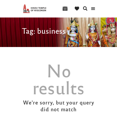
Tag: business
No
results
We're sorry, but your query
did not match