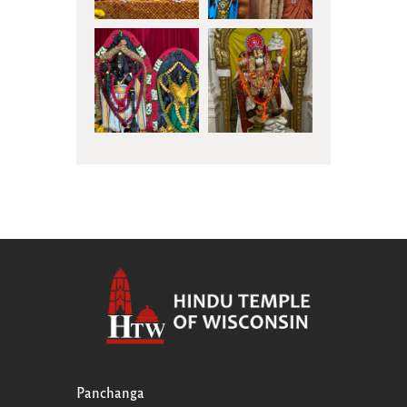
Panchanga