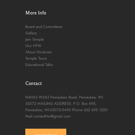
More Info
Board and Committees
Gallery
Jain Temple
Our HTW
About Hinduism
Temple Tours
Educational Talks
Contact
N4063 W243 Pewaukee Road,
Pewaukee, WI-
53072
MAILING ADDRESS: P.O. Box 495,
Pewaukee, WI-53072-0495
Phone:262.695.1200
Mail:contacthtw@gmail.com