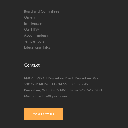
Board and Committees
Gallery
Jain Temple
Our HTW
About Hinduism
Temple Tours
Educational Talks
Contact
N4063 W243 Pewaukee Road,
Pewaukee, WI-
53072
MAILING ADDRESS: P.O. Box 495,
Pewaukee, WI-53072-0495
Phone:262.695.1200
Mail:contacthtw@gmail.com
CONTACT US