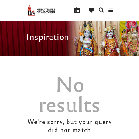
Inspiration
No
results
We're sorry, but your query
did not match