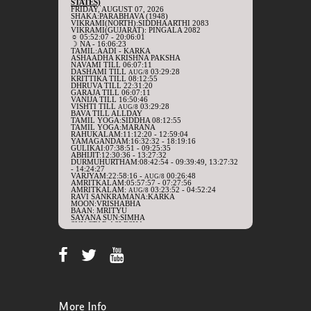
More Info