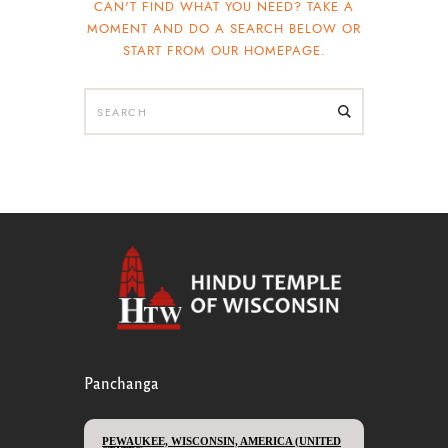
CAN'T FIND WHAT YOU NEED? TAKE A
MOMENT AND DO A SEARCH BELOW OR
START FROM
OUR HOMEPAGE
.
Panchanga