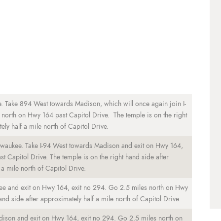
. Take 894 West towards Madison, which will once again join I-
north on Hwy 164 past Capitol Drive. The temple is on the right
ly half a mile north of Capitol Drive.
lwaukee. Take I-94 West towards Madison and exit on Hwy 164,
 Capitol Drive. The temple is on the right hand side after
a mile north of Capitol Drive.
ee and exit on Hwy 164, exit no 294. Go 2.5 miles north on Hwy
and side after approximately half a mile north of Capitol Drive.
dison and exit on Hwy 164, exit no 294. Go 2.5 miles north on