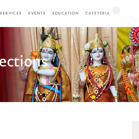
SERVICES
EVENTS
EDUCATION
CAFETERIA
ections