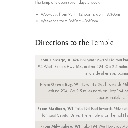
The temple is open seven days a week:
Weekdays from 9am–12noon & 6pm–8:30pm
Weekends from 8:30am–8:30pm
Directions to the Temple
From Chicago, IL
Take I-94 West towards Milwaukee
94 West. Exit on Hwy 164, exit no 294. Go 2.5 miles 
hand side after approximate
From Green Bay, WI
Take I-43 South towards Mi
exit no 294. Go 2.5 miles north on Hwy 164 past
approximately half 
From Madison, WI
Take I-94 East towards Milwauk
164 past Capitol Drive. The temple is on the right h
From Milwaukee, WI
Take I-94 West towards Ma