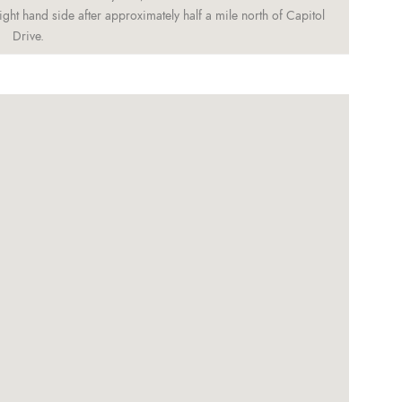
ght hand side after approximately half a mile north of Capitol
Drive.