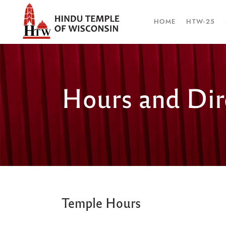
HOME
HTW-25
Hours and Dir
Temple Hours