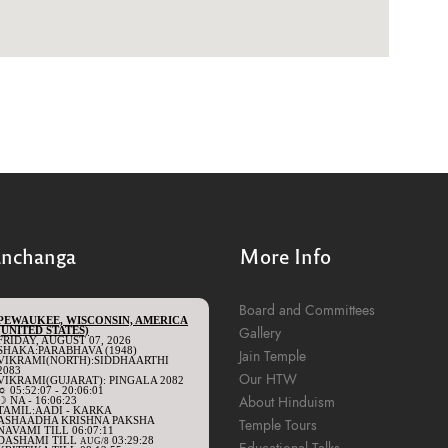
anchanga
More Info
Board and Committees
Gallery
Jain Temple
Our HTW
About Hinduism
Temple Tours