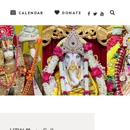
CALENDAR
DONATE