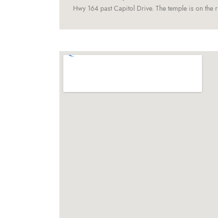
Hwy 164 past Capitol Drive. The temple is on the ri