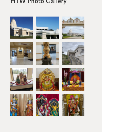
HTW Photo Gallery