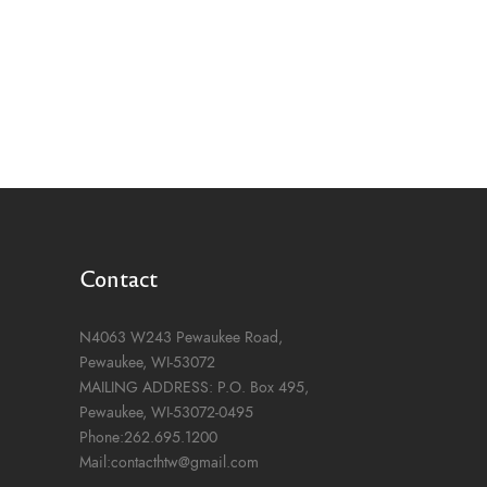
Contact
N4063 W243 Pewaukee Road,
Pewaukee, WI-53072
MAILING ADDRESS: P.O. Box 495,
Pewaukee, WI-53072-0495
Phone:262.695.1200
Mail:contacthtw@gmail.com