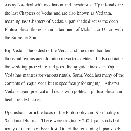
Aranyakas deal with meditation and mysticism. Upanishads are
the last Chapters of Vedas and are also known as Vedanta,
meaning last Chapters of Vedas. Upanishads discuss the deep
Philosophical thoughts and attainment of Moksha or Union with
the Supreme Soul.
Rig Veda is the oldest of the Vedas and the more than ten
thousand hymns are adoration to various deities. It also contains
the wedding procedure and good living guidelines, etc. Yajur
Veda has mantras for various rituals. Sama Veda has many of the
contents of Yajur Veda but is specifically for singing. Atharva
Veda is again poetical and deals with political, philosophical and
health related issues.
Upanishads form the basis of the Philosophy and Spirituality of
Sanatana Dharma. There were originally 200 Upanishads but
many of them have been lost. Out of the remaining Upanishads