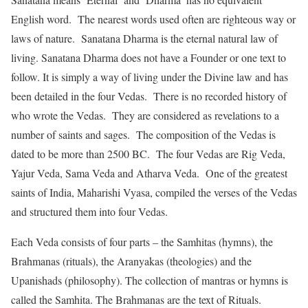
English word. The nearest words used often are righteous way or
laws of nature. Sanatana Dharma is the eternal natural law of
living. Sanatana Dharma does not have a Founder or one text to
follow. It is simply a way of living under the Divine law and has
been detailed in the four Vedas. There is no recorded history of
who wrote the Vedas. They are considered as revelations to a
number of saints and sages. The composition of the Vedas is
dated to be more than 2500 BC. The four Vedas are Rig Veda,
Yajur Veda, Sama Veda and Atharva Veda. One of the greatest
saints of India, Maharishi Vyasa, compiled the verses of the Vedas
and structured them into four Vedas.
Each Veda consists of four parts – the Samhitas (hymns), the
Brahmanas (rituals), the Aranyakas (theologies) and the
Upanishads (philosophy). The collection of mantras or hymns is
called the Samhita. The Brahmanas are the text of Rituals.