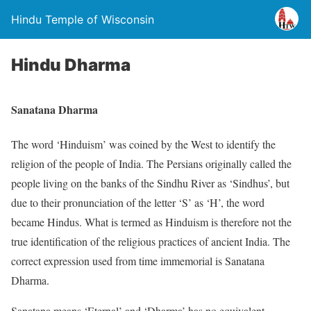
Hindu Temple of Wisconsin
Hindu Dharma
Sanatana Dharma
The word ‘Hinduism’ was coined by the West to identify the
religion of the people of India. The Persians originally called the
people living on the banks of the Sindhu River as ‘Sindhus’, but
due to their pronunciation of the letter ‘S’ as ‘H’, the word
became Hindus. What is termed as Hinduism is therefore not the
true identification of the religious practices of ancient India. The
correct expression used from time immemorial is Sanatana
Dharma.
Sanatana means ‘Eternal’ and ‘Dharma’ has no equivalent