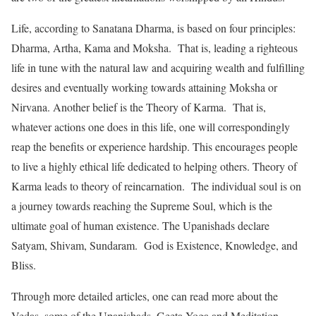
Life, according to Sanatana Dharma, is based on four principles:
Dharma, Artha, Kama and Moksha. That is, leading a righteous
life in tune with the natural law and acquiring wealth and fulfilling
desires and eventually working towards attaining Moksha or
Nirvana. Another belief is the Theory of Karma. That is,
whatever actions one does in this life, one will correspondingly
reap the benefits or experience hardship. This encourages people
to live a highly ethical life dedicated to helping others. Theory of
Karma leads to theory of reincarnation. The individual soul is on
a journey towards reaching the Supreme Soul, which is the
ultimate goal of human existence. The Upanishads declare
Satyam, Shivam, Sundaram. God is Existence, Knowledge, and
Bliss.
Through more detailed articles, one can read more about the
Vedas, some of the Upanishads, Geeta Yoga and Meditation,