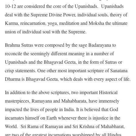
10-12 are considered the core of the Upanishads. Upanishads
deal with the Supreme Divine Power, individual souls, theory of
Karma, reincarnation, yoga, meditation and Moksha the ultimate
union of individual soul with the Supreme.
Brahma Sutras were composed by the sage Badarayana to
reconcile the seemingly different meaning in a number of
Upanishads and the Bhagavad Geeta, in the form of Sutras or
crisp statements. One other most important scripture of Sanatana
Dharma is Bhagavad Geeta, which deals with every aspect of life.
In addition to the above scriptures, two important Historical
masterpieces, Ramayana and Mahabharata, have immensely
impacted the lives of people in India. It is believed that God
incarnates himself on Earth whenever there is injustice in the
World. Sri Rama of Ramayan and Sri Krishna of Mahabharat,
are two of the greatest incarnations worshipped by all Hindus.