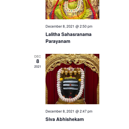
w
s
N
December 8, 2021 @ 2:50 pm
a
Lalitha Sahasranama
v
Parayanam
i
DEC
g
8
2021
a
t
i
o
n
December 8, 2021 @ 2:47 pm
Siva Abhishekam