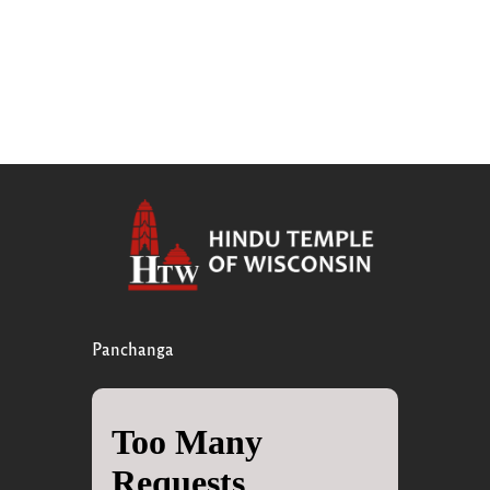
Panchanga