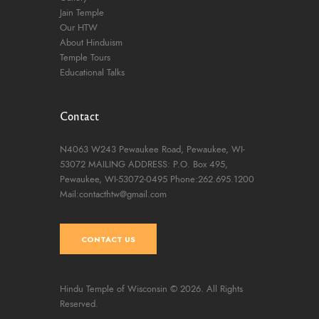
Jain Temple
Our HTW
About Hinduism
Temple Tours
Educational Talks
Contact
N4063 W243 Pewaukee Road,
Pewaukee, WI-
53072
MAILING ADDRESS: P.O. Box 495,
Pewaukee, WI-53072-0495
Phone:262.695.1200
Mail:contacthtw@gmail.com
CONTACT US
Hindu Temple of Wisconsin
© 2026. All Rights
Reserved.