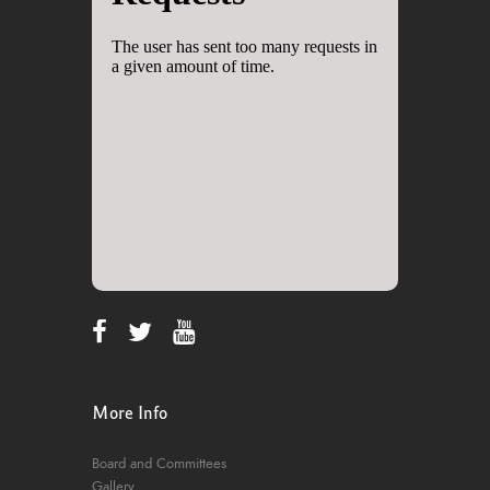
More Info
Board and Committees
Gallery