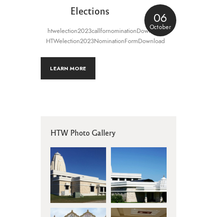
Elections
06
October
htwelection2023callfornominationDownload
HTWelection2023NominationFormDownload
LEARN MORE
HTW Photo Gallery