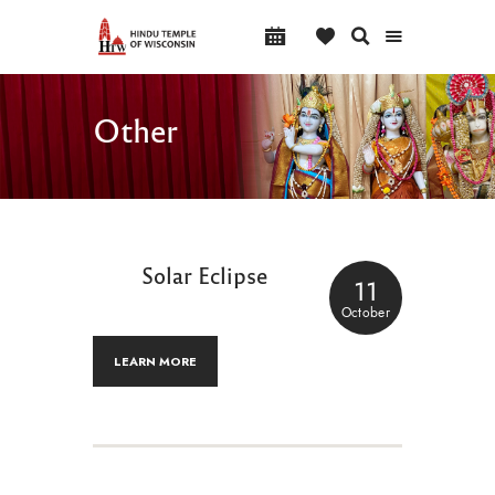
Other
Solar Eclipse
11
October
LEARN MORE