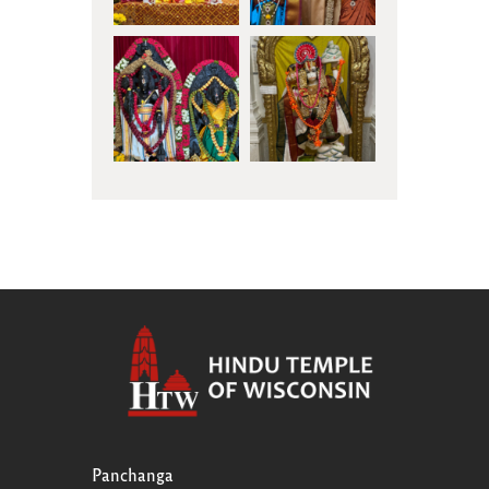
Panchanga