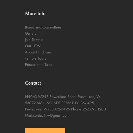
More Info
Board and Committees
Gallery
Jain Temple
Our HTW
About Hinduism
Temple Tours
Educational Talks
Contact
N4063 W243 Pewaukee Road,
Pewaukee, WI-
53072
MAILING ADDRESS: P.O. Box 495,
Pewaukee, WI-53072-0495
Phone:262.695.1200
Mail:contacthtw@gmail.com