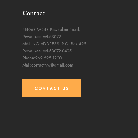
Contact
N4063 W243 Pewaukee Road,
Pewaukee, WI-53072
MAILING ADDRESS: P.O. Box 495,
Pewaukee, WI-53072-0495
Phone:262.695.1200
Mail:contacthtw@gmail.com
CONTACT US