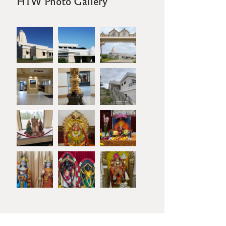
HTW Photo Gallery