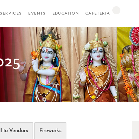
SERVICES
EVENTS
EDUCATION
CAFETERIA
025
ll to Vendors
Fireworks