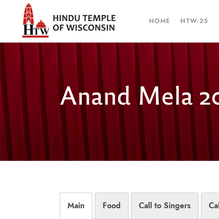
HOME
HTW-25
Anand Mela 2
Main
Food
Call to Singers
Ca