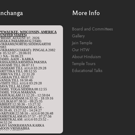
anchanga
More Info
Board and Committees
Gallery
Jain Temple
Our HTW
About Hinduism
Temple Tours
Educational Talks