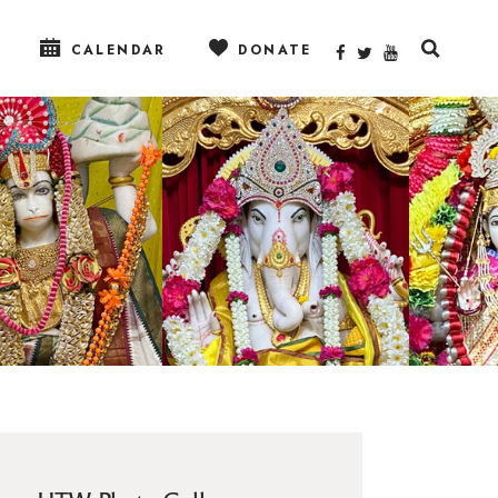
CALENDAR
DONATE